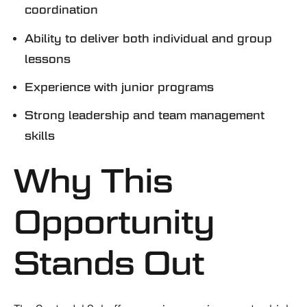
coordination
Ability to deliver both individual and group
lessons
Experience with junior programs
Strong leadership and team management
skills
Why This
Opportunity
Stands Out