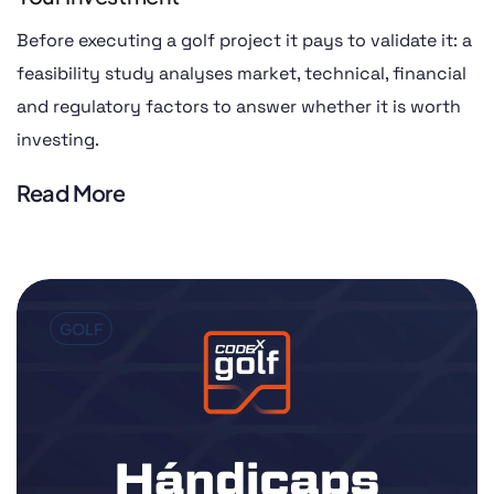
Before executing a golf project it pays to validate it: a
feasibility study analyses market, technical, financial
and regulatory factors to answer whether it is worth
investing.
Read More
GOLF