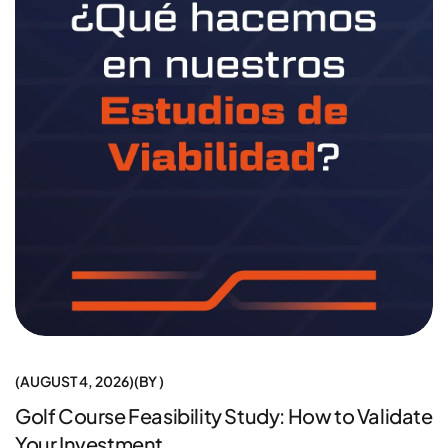
AUGUST 4, 2026
BY
Golf Course Feasibility Study: How to Validate
Your Investment