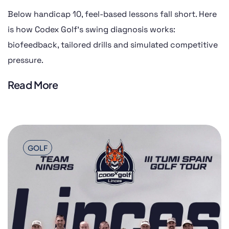
Below handicap 10, feel-based lessons fall short. Here
is how Codex Golf’s swing diagnosis works:
biofeedback, tailored drills and simulated competitive
pressure.
Read More
GOLF