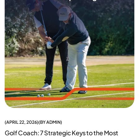
APRIL 22, 2026
BY
ADMIN
Golf Coach: 7 Strategic Keys to the Most