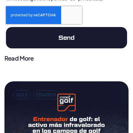
Send
Read More
GOLF
STRATEGY