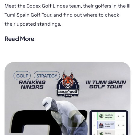
Meet the Codex Golf Linces team, their golfers in the III
Tumi Spain Golf Tour, and find out where to check
their updated standings.
Read More
GOLF
STRATEGY