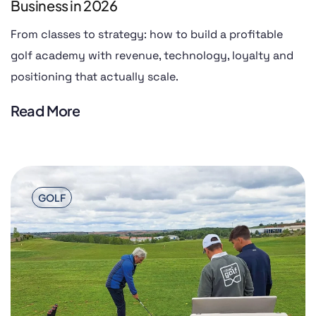
Business in 2026
From classes to strategy: how to build a profitable
golf academy with revenue, technology, loyalty and
positioning that actually scale.
Read More
GOLF