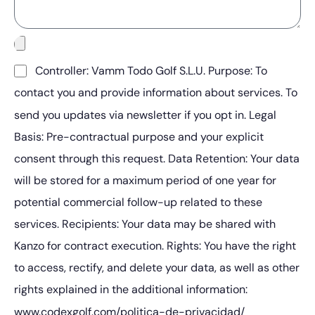
Controller: Vamm Todo Golf S.L.U. Purpose: To
contact you and provide information about services. To
send you updates via newsletter if you opt in. Legal
Basis: Pre-contractual purpose and your explicit
consent through this request. Data Retention: Your data
will be stored for a maximum period of one year for
potential commercial follow-up related to these
services. Recipients: Your data may be shared with
Kanzo for contract execution. Rights: You have the right
to access, rectify, and delete your data, as well as other
rights explained in the additional information:
www.codexgolf.com/politica-de-privacidad/