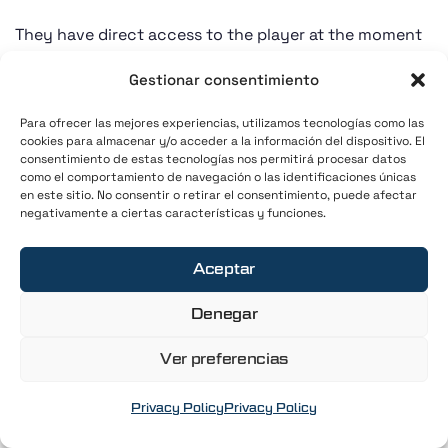
They have direct access to the player at the moment
of greatest receptiveness: when they are focused,
Gestionar consentimiento
engaged, and willing to improve.
Para ofrecer las mejores experiencias, utilizamos tecnologías como las
That role is the golf coach.
cookies para almacenar y/o acceder a la información del dispositivo. El
consentimiento de estas tecnologías nos permitirá procesar datos
como el comportamiento de navegación o las identificaciones únicas
And yet, at most courses they are still treated as just
en este sitio. No consentir o retirar el consentimiento, puede afectar
negativamente a ciertas características y funciones.
another external supplier—on the same level as any
ancillary service.
Aceptar
The current
Denegar
model for golf
Ver preferencias
coaches at golf
Privacy Policy
Privacy Policy