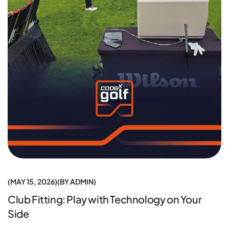
MAY 15, 2026
BY
ADMIN
Club Fitting: Play with Technology on Your
Side