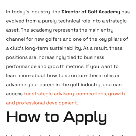
In today’s industry, the
Director of Golf Academy
has
evolved from a purely technical role into a strategic
asset. The academy represents the main entry
channel for new golfers and one of the key pillars of
a club’s long-term sustainability. As a result, these
positions are increasingly tied to business
performance and growth metrics. If you want to
learn more about how to structure these roles or
advance your career in the golf industry, you can
access
for strategic advisory, connections, growth,
and professional development.
How to Apply