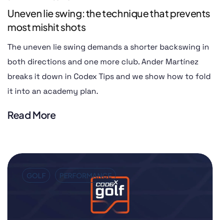
Uneven lie swing: the technique that prevents
most mishit shots
The uneven lie swing demands a shorter backswing in
both directions and one more club. Ander Martínez
breaks it down in Codex Tips and we show how to fold
it into an academy plan.
Read More
GOLF
PERFORMANCE