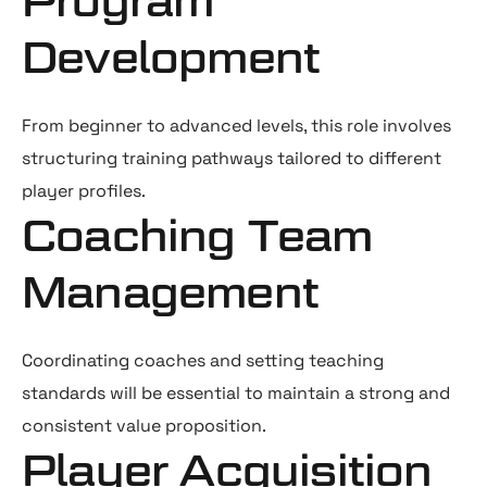
Program
Development
From beginner to advanced levels, this role involves
structuring training pathways tailored to different
player profiles.
Coaching Team
Management
Coordinating coaches and setting teaching
standards will be essential to maintain a strong and
consistent value proposition.
Player Acquisition