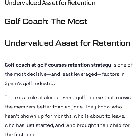
Undervalued Asset for Retention
Golf Coach: The Most
Undervalued Asset for Retention
Golf coach at golf courses retention strategy
is one of
the most decisive—and least leveraged—factors in
Spain’s golf industry.
There is a role at almost every golf course that knows
the members better than anyone. They know who
hasn’t shown up for months, who is about to leave,
who has just started, and who brought their child for
the first time.