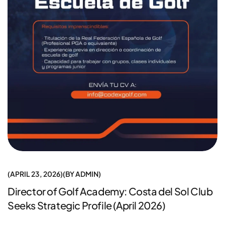
APRIL 23, 2026
BY
ADMIN
Director of Golf Academy: Costa del Sol Club
Seeks Strategic Profile (April 2026)