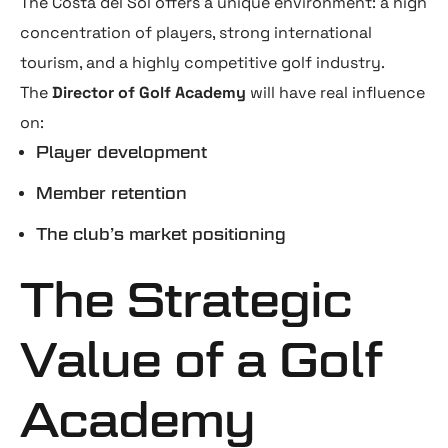
The Costa del Sol offers a unique environment: a high
concentration of players, strong international
tourism, and a highly competitive golf industry.
The
Director of Golf Academy
will have real influence
on:
Player development
Member retention
The club’s market positioning
The Strategic
Value of a Golf
Academy