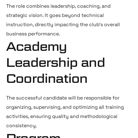
The role combines leadership, coaching, and
strategic vision. It goes beyond technical
instruction, directly impacting the club’s overall
business performance.
Academy
Leadership and
Coordination
The successful candidate will be responsible for
organizing, supervising, and optimizing all training
activities, ensuring quality and methodological
consistency.