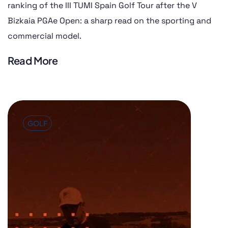
ranking of the III TUMI Spain Golf Tour after the V
Bizkaia PGAe Open: a sharp read on the sporting and
commercial model.
Read More
GOLF