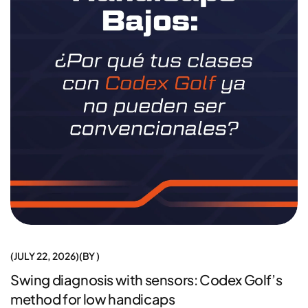
JULY 22, 2026
BY
Swing diagnosis with sensors: Codex Golf’s
method for low handicaps