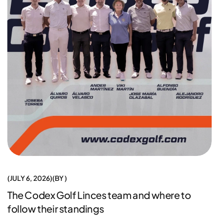
JULY 6, 2026
BY
The Codex Golf Linces team and where to
follow their standings