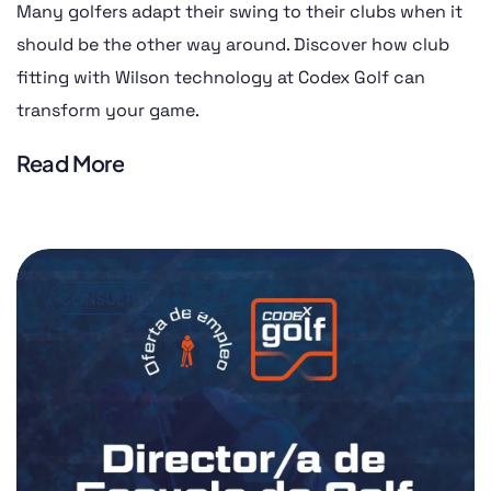
Many golfers adapt their swing to their clubs when it
should be the other way around. Discover how club
fitting with Wilson technology at Codex Golf can
transform your game.
Read More
CONSULTING
GOLF