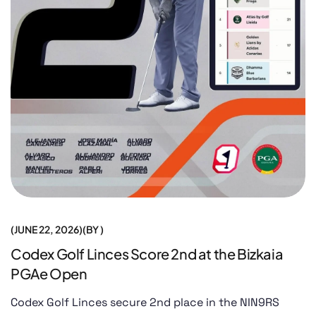
JUNE 22, 2026
BY
Codex Golf Linces Score 2nd at the Bizkaia
PGAe Open
Codex Golf Linces secure 2nd place in the NIN9RS