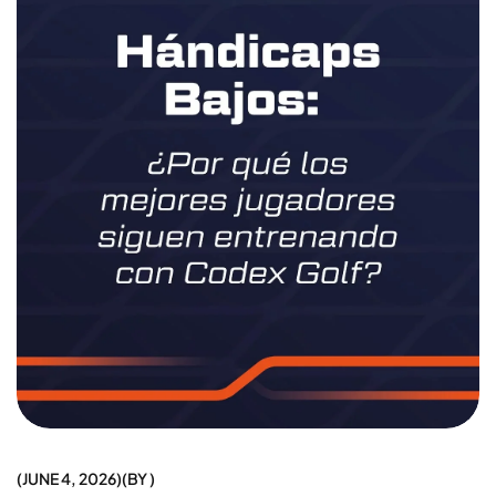
JUNE 4, 2026
BY