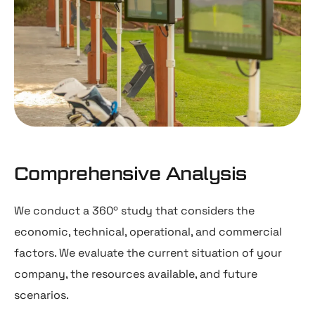
Comprehensive Analysis
We conduct a 360º study that considers the
economic, technical, operational, and commercial
factors. We evaluate the current situation of your
company, the resources available, and future
scenarios.