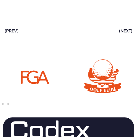
(PREV)
(NEXT)
Codex