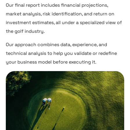
Our final report includes financial projections,
market analysis, risk identification, and return on
investment estimates, all under a specialized view of
the golf industry.
Our approach combines data, experience, and
technical analysis to help you validate or redefine
your business model before executing it.