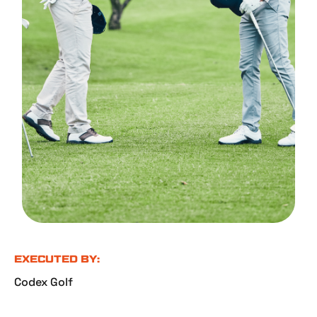
EXECUTED BY:
Codex Golf