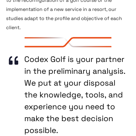
to the reconfiguration of a golf course or the
implementation of a new service in a resort, our
studies adapt to the profile and objective of each
client.
Codex Golf is your partner
in the preliminary analysis.
We put at your disposal
the knowledge, tools, and
experience you need to
make the best decision
possible.