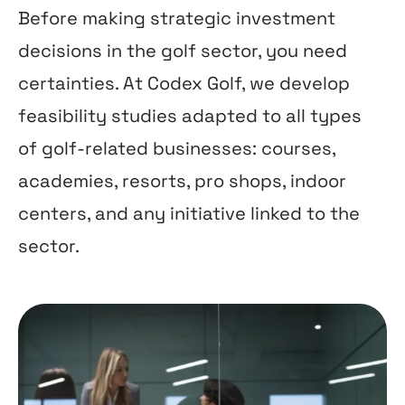
Before making strategic investment
decisions in the golf sector, you need
certainties. At Codex Golf, we develop
feasibility studies adapted to all types
of golf-related businesses: courses,
academies, resorts, pro shops, indoor
centers, and any initiative linked to the
sector.