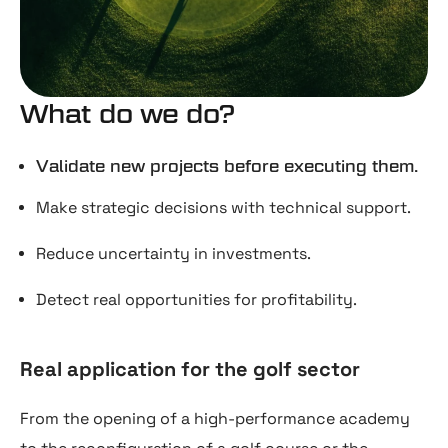
What do we do?
Validate new projects before executing them.
Make strategic decisions with technical support.
Reduce uncertainty in investments.
Detect real opportunities for profitability.
Real application for the golf sector
From the opening of a high-performance academy