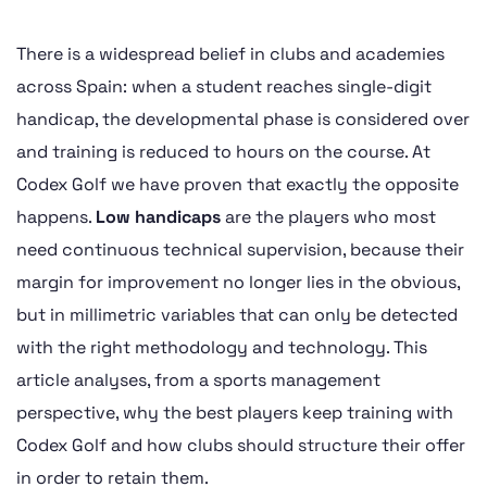
There is a widespread belief in clubs and academies
across Spain: when a student reaches single-digit
handicap, the developmental phase is considered over
and training is reduced to hours on the course. At
Codex Golf we have proven that exactly the opposite
happens.
Low handicaps
are the players who most
need continuous technical supervision, because their
margin for improvement no longer lies in the obvious,
but in millimetric variables that can only be detected
with the right methodology and technology. This
article analyses, from a sports management
perspective, why the best players keep training with
Codex Golf and how clubs should structure their offer
in order to retain them.