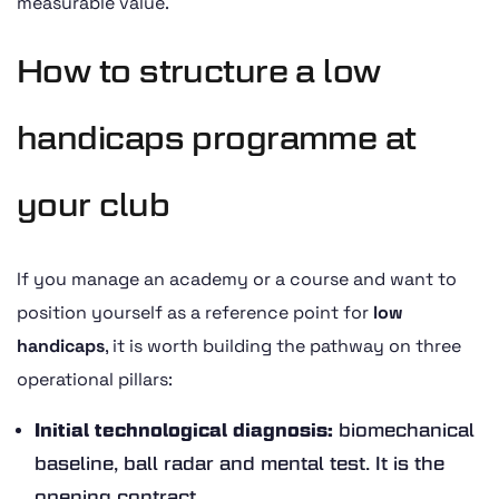
measurable value.
How to structure a low
handicaps programme at
your club
If you manage an academy or a course and want to
position yourself as a reference point for
low
handicaps
, it is worth building the pathway on three
operational pillars:
Initial technological diagnosis:
biomechanical
baseline, ball radar and mental test. It is the
opening contract.