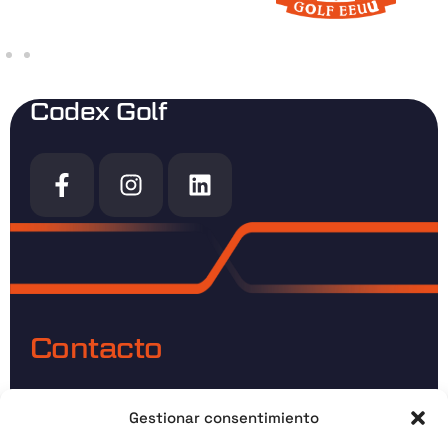
Codex Golf
Contacto
Direccion:
C. Conde Lucanor, 09006 Burgos
Gestionar consentimiento
email:
info@codexgolf.com