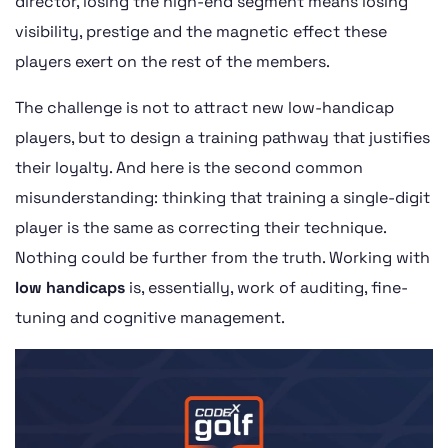
director, losing the high-end segment means losing
visibility, prestige and the magnetic effect these
players exert on the rest of the members.
The challenge is not to attract new low-handicap
players, but to design a training pathway that justifies
their loyalty. And here is the second common
misunderstanding: thinking that training a single-digit
player is the same as correcting their technique.
Nothing could be further from the truth. Working with
low handicaps
is, essentially, work of auditing, fine-
tuning and cognitive management.