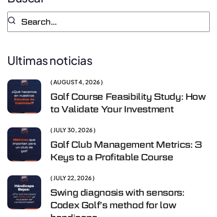
Ultimas noticias
AUGUST 4, 2026
Golf Course Feasibility Study: How
to Validate Your Investment
JULY 30, 2026
Golf Club Management Metrics: 3
Keys to a Profitable Course
JULY 22, 2026
Swing diagnosis with sensors:
Codex Golf’s method for low