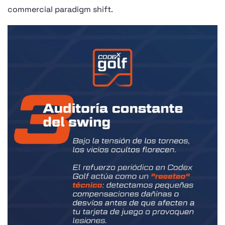
commercial paradigm shift.