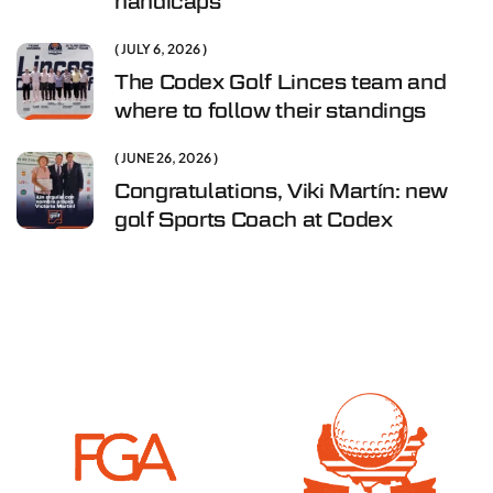
handicaps
JULY 6, 2026
The Codex Golf Linces team and
where to follow their standings
JUNE 26, 2026
Congratulations, Viki Martín: new
golf Sports Coach at Codex