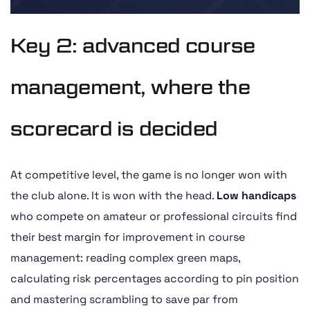
Key 2: advanced course
management, where the
scorecard is decided
At competitive level, the game is no longer won with
the club alone. It is won with the head.
Low handicaps
who compete on amateur or professional circuits find
their best margin for improvement in course
management: reading complex green maps,
calculating risk percentages according to pin position
and mastering scrambling to save par from