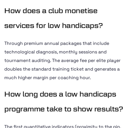
How does a club monetise
services for low handicaps?
Through premium annual packages that include
technological diagnosis, monthly sessions and
tournament auditing. The average fee per elite player
doubles the standard training ticket and generates a
much higher margin per coaching hour.
How long does a low handicaps
programme take to show results?
The first quantitative indicators (proximity to the pin,