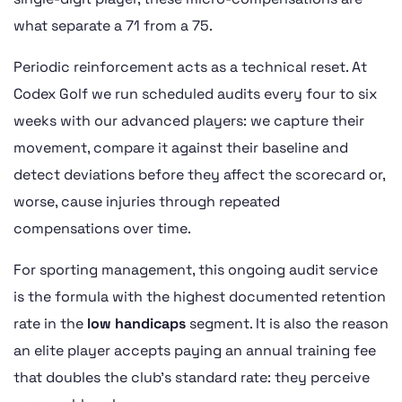
what separate a 71 from a 75.
Periodic reinforcement acts as a technical reset. At
Codex Golf we run scheduled audits every four to six
weeks with our advanced players: we capture their
movement, compare it against their baseline and
detect deviations before they affect the scorecard or,
worse, cause injuries through repeated
compensations over time.
For sporting management, this ongoing audit service
is the formula with the highest documented retention
rate in the
low handicaps
segment. It is also the reason
an elite player accepts paying an annual training fee
that doubles the club’s standard rate: they perceive