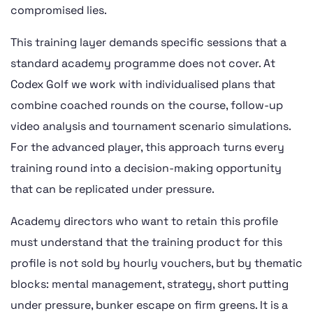
compromised lies.
This training layer demands specific sessions that a
standard academy programme does not cover. At
Codex Golf we work with individualised plans that
combine coached rounds on the course, follow-up
video analysis and tournament scenario simulations.
For the advanced player, this approach turns every
training round into a decision-making opportunity
that can be replicated under pressure.
Academy directors who want to retain this profile
must understand that the training product for this
profile is not sold by hourly vouchers, but by thematic
blocks: mental management, strategy, short putting
under pressure, bunker escape on firm greens. It is a