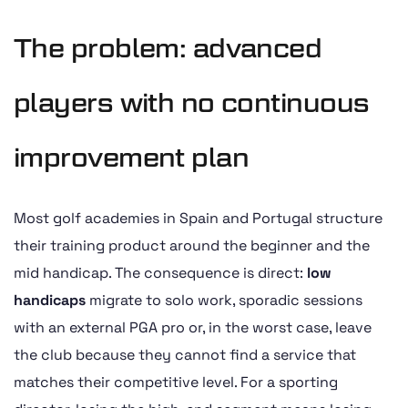
The problem: advanced
players with no continuous
improvement plan
Most golf academies in Spain and Portugal structure
their training product around the beginner and the
mid handicap. The consequence is direct:
low
handicaps
migrate to solo work, sporadic sessions
with an external PGA pro or, in the worst case, leave
the club because they cannot find a service that
matches their competitive level. For a sporting