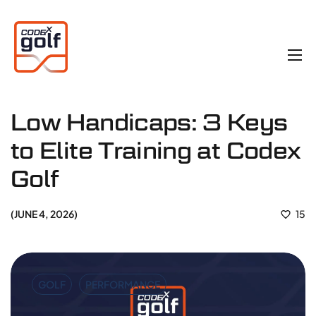
Low Handicaps: 3 Keys
to Elite Training at Codex
Golf
JUNE 4, 2026
15
GOLF
PERFORMANCE