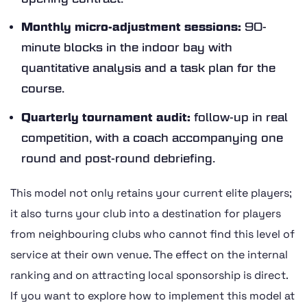
Monthly micro-adjustment sessions:
90-
minute blocks in the indoor bay with
quantitative analysis and a task plan for the
course.
Quarterly tournament audit:
follow-up in real
competition, with a coach accompanying one
round and post-round debriefing.
This model not only retains your current elite players;
it also turns your club into a destination for players
from neighbouring clubs who cannot find this level of
service at their own venue. The effect on the internal
ranking and on attracting local sponsorship is direct.
If you want to explore how to implement this model at