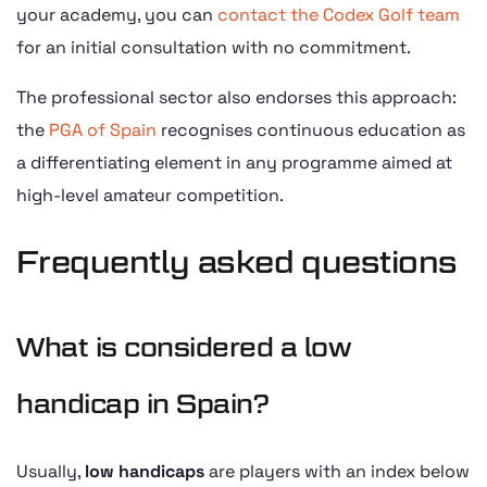
your academy, you can
contact the Codex Golf team
for an initial consultation with no commitment.
The professional sector also endorses this approach:
the
PGA of Spain
recognises continuous education as
a differentiating element in any programme aimed at
high-level amateur competition.
Frequently asked questions
What is considered a low
handicap in Spain?
Usually,
low handicaps
are players with an index below