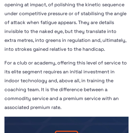
opening at impact, of polishing the kinetic sequence
under competitive pressure or of stabilising the angle
of attack when fatigue appears. They are details
invisible to the naked eye, but they translate into
extra metres, into greens in regulation and, ultimately,
into strokes gained relative to the handicap.
For a club or academy, offering this level of service to
its elite segment requires an initial investment in
indoor technology and, above all, in training the
coaching team. It is the difference between a
commodity service and a premium service with an
associated premium rate.