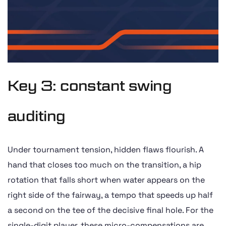
Key 3: constant swing
auditing
Under tournament tension, hidden flaws flourish. A
hand that closes too much on the transition, a hip
rotation that falls short when water appears on the
right side of the fairway, a tempo that speeds up half
a second on the tee of the decisive final hole. For the
single-digit player, these micro-compensations are