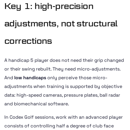
Key 1: high-precision
adjustments, not structural
corrections
A handicap 5 player does not need their grip changed
or their swing rebuilt. They need micro-adjustments.
And
low handicaps
only perceive those micro-
adjustments when training is supported by objective
data: high-speed cameras, pressure plates, ball radar
and biomechanical software.
In Codex Golf sessions, work with an advanced player
consists of controlling half a degree of club face