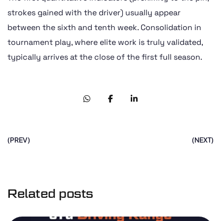
strokes gained with the driver) usually appear
between the sixth and tenth week. Consolidation in
tournament play, where elite work is truly validated,
typically arrives at the close of the first full season.
(PREV)
(NEXT)
Related posts