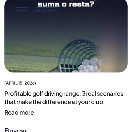
GOLF
STRATEGY
APRIL 15, 2026
Profitable golf driving range: 3 real scenarios
that make the difference at your club
Read more
Buscar