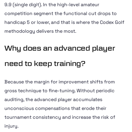
9.9 (single digit). In the high-level amateur
competition segment the functional cut drops to
handicap 5 or lower, and that is where the Codex Golf
methodology delivers the most.
Why does an advanced player
need to keep training?
Because the margin for improvement shifts from
gross technique to fine-tuning. Without periodic
auditing, the advanced player accumulates
unconscious compensations that erode their
tournament consistency and increase the risk of
injury.