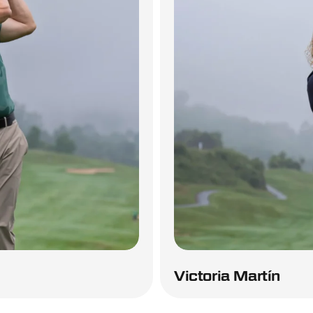
Victoria Martín