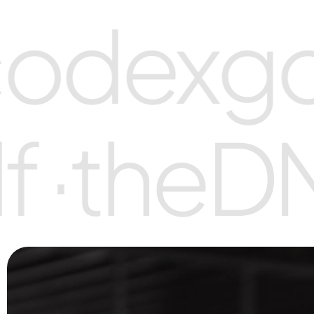
odex
gol
f ·
the
D