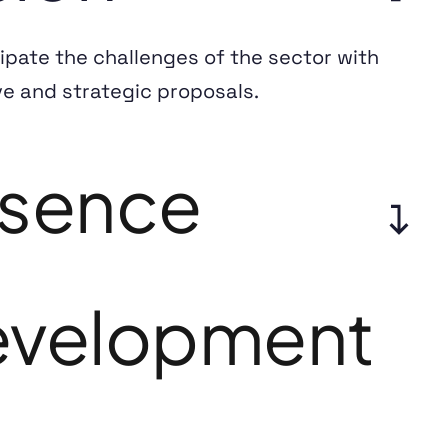
ipate the challenges of the sector with
ve and strategic proposals.
sence
velopment