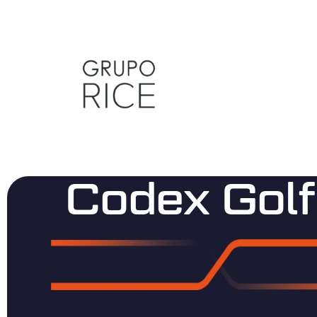
Codex Golf