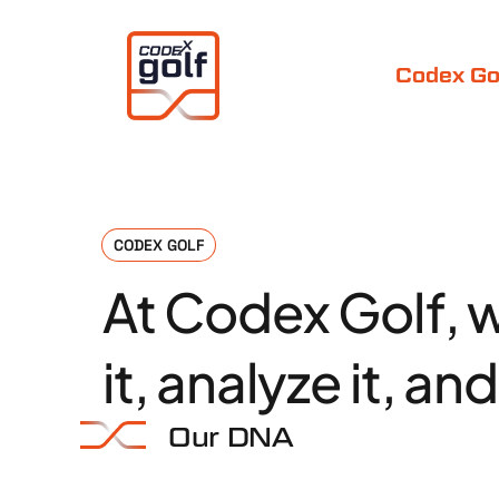
Codex Go
CODEX GOLF
At
Codex
Golf,
it,
analyze
it,
and
Our DNA