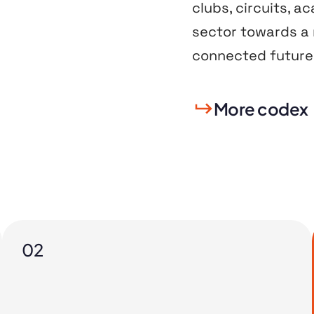
clubs, circuits, a
sector towards a m
connected future 
More codex
02