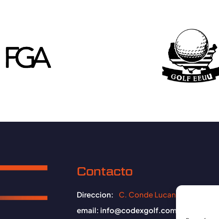
Contacto
Direccion:
C. Conde Lucanor, 09006 B
email:
info@codexgolf.com