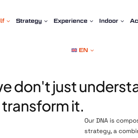
lf
Strategy
Experience
Indoor
A
EN
we
don't
just
underst
transform
it.
Our DNA is compo
strategy, a combi