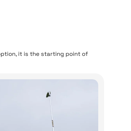
ption, it is the starting point of