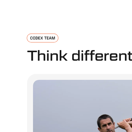
CODEX TEAM
Think different