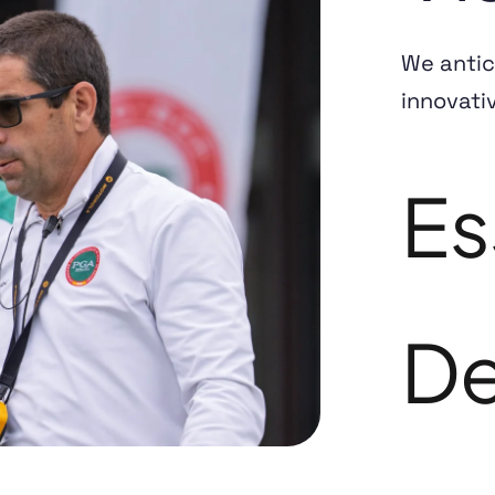
We antic
innovati
Es
De