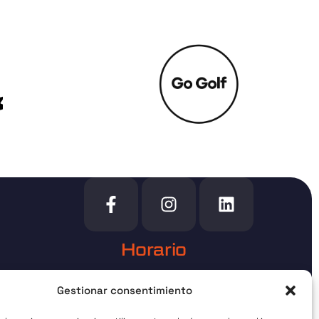
Horario
urgos
Bajo cita previa
Gestionar consentimiento