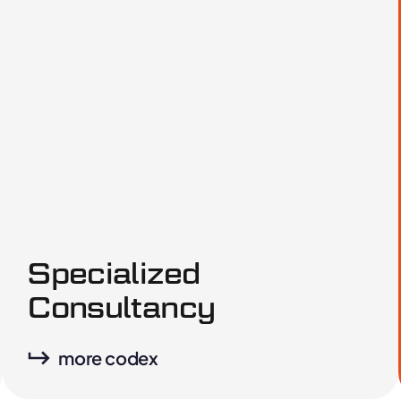
Specialized
Consultancy
more codex