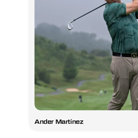
Ander Martínez