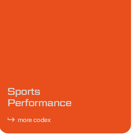
Sports
Performance
more codex