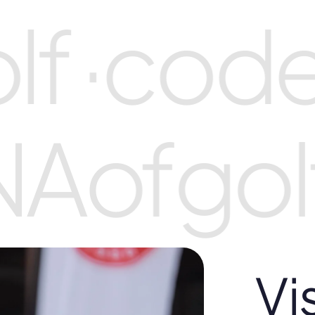
f ·
code
NA
of
gol
Vi