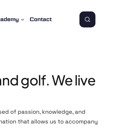
cademy
Contact
and
golf.
We
live
sed of passion, knowledge, and
nation that allows us to accompany