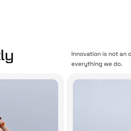
ly
Innovation is not an o
everything we do.