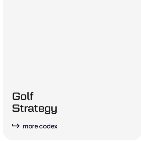
Golf
Strategy
more codex