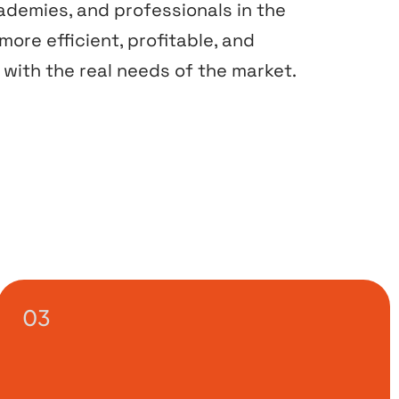
cademies, and professionals in the
ore efficient, profitable, and
with the real needs of the market.
03